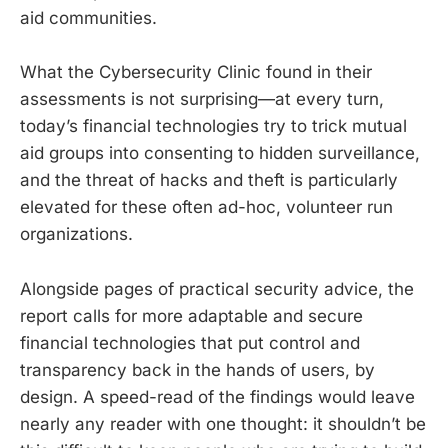
aid communities.
What the Cybersecurity Clinic found in their
assessments is not surprising—at every turn,
today’s financial technologies try to trick mutual
aid groups into consenting to hidden surveillance,
and the threat of hacks and theft is particularly
elevated for these often ad-hoc, volunteer run
organizations.
Alongside pages of practical security advice, the
report calls for more adaptable and secure
financial technologies that put control and
transparency back in the hands of users, by
design. A speed-read of the findings would leave
nearly any reader with one thought: it shouldn’t be