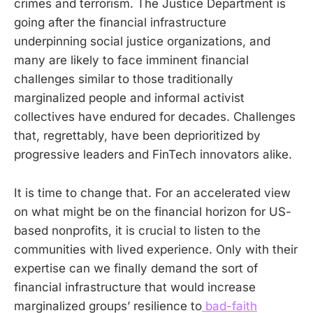
crimes and terrorism. The Justice Department is
going after the financial infrastructure
underpinning social justice organizations, and
many are likely to face imminent financial
challenges similar to those traditionally
marginalized people and informal activist
collectives have endured for decades. Challenges
that, regrettably, have been deprioritized by
progressive leaders and FinTech innovators alike.
It is time to change that. For an accelerated view
on what might be on the financial horizon for US-
based nonprofits, it is crucial to listen to the
communities with lived experience. Only with their
expertise can we finally demand the sort of
financial infrastructure that would increase
marginalized groups’ resilience to
bad-faith