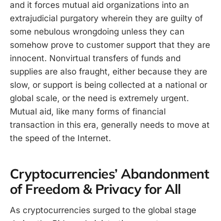
and it forces mutual aid organizations into an
extrajudicial purgatory wherein they are guilty of
some nebulous wrongdoing unless they can
somehow prove to customer support that they are
innocent. Nonvirtual transfers of funds and
supplies are also fraught, either because they are
slow, or support is being collected at a national or
global scale, or the need is extremely urgent.
Mutual aid, like many forms of financial
transaction in this era, generally needs to move at
the speed of the Internet.
Cryptocurrencies’ Abandonment
of Freedom & Privacy for All
As cryptocurrencies surged to the global stage