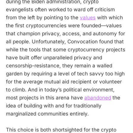
during the Biden administration, crypto
evangelists often worked to ward off criticism
from the left by pointing to the
values
with which
the first cryptocurrencies were founded—values
that champion privacy, access, and autonomy for
all people. Unfortunately, Convocation found that
while the tools that some cryptocurrency projects
have built offer unparalleled privacy and
censorship-resistance, they remain a walled
garden by requiring a level of tech savvy too high
for the average mutual aid recipient or volunteer
to climb. And in today’s political environment,
most projects in this arena have
abandoned
the
idea of building with and for traditionally
marginalized communities entirely.
This choice is both shortsighted for the crypto