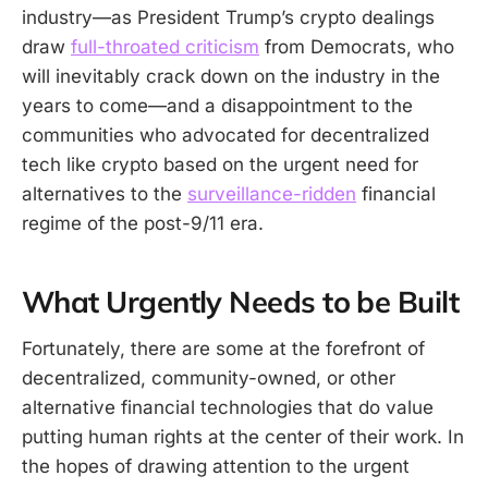
industry—as President Trump’s crypto dealings
draw
full-throated criticism
from Democrats, who
will inevitably crack down on the industry in the
years to come—and a disappointment to the
communities who advocated for decentralized
tech like crypto based on the urgent need for
alternatives to the
surveillance-ridden
financial
regime of the post-9/11 era.
What Urgently Needs to be Built
Fortunately, there are some at the forefront of
decentralized, community-owned, or other
alternative financial technologies that do value
putting human rights at the center of their work. In
the hopes of drawing attention to the urgent