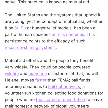
serve. This practice is known as mutual aid.
The United States and the systems that uphold it
are young, yet the concept of mutual aid, whether
it be
Su Su
or hunger relief models, has been a
part of human societies
across centuries.
This
persistence points to the efficacy of such
resource-sharing systems
.
Mutual aid efforts and the people they benefit
vary widely. They could be people-powered
wildfire
and
hurricane
disaster relief that, as with
Helene, moves
faster
than FEMA; bail funds
accruing donations to
bail out activists
; a
volunteer-run kitchen collecting food donations for
people who are
too scared of deportation
to leave
their homes; a network of global volunteers