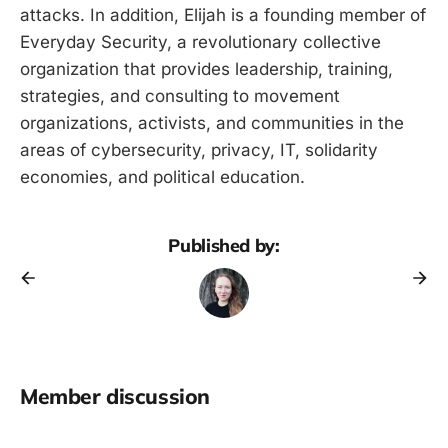
attacks. In addition, Elijah is a founding member of
Everyday Security, a revolutionary collective
organization that provides leadership, training,
strategies, and consulting to movement
organizations, activists, and communities in the
areas of cybersecurity, privacy, IT, solidarity
economies, and political education.
Published by:
Member discussion