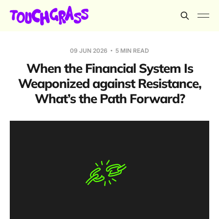
09 JUN 2026
5 MIN READ
When the Financial System Is
Weaponized against Resistance,
What’s the Path Forward?