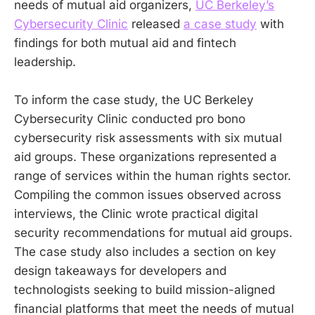
needs of mutual aid organizers,
UC Berkeley’s
Cybersecurity Clinic
released
a case study
with
findings for both mutual aid and fintech
leadership.
To inform the case study, the UC Berkeley
Cybersecurity Clinic conducted pro bono
cybersecurity risk assessments with six mutual
aid groups. These organizations represented a
range of services within the human rights sector.
Compiling the common issues observed across
interviews, the Clinic wrote practical digital
security recommendations for mutual aid groups.
The case study also includes a section on key
design takeaways for developers and
technologists seeking to build mission-aligned
financial platforms that meet the needs of mutual