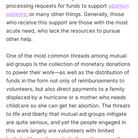
processing requests for funds to support
abortion
patients
; or many other things. Generally, those
who receive this support are those with the most
acute need, who lack the resources to pursue
other help.
One of the most common threads among mutual
aid groups is the collection of monetary donations
to power their work—as well as the distribution of
funds in the form not only of reimbursements to
volunteers, but also direct payments to a family
displaced by a hurricane or a mother who needs
childcare so she can get her abortion. The threats
to life and liberty that mutual aid groups mitigate
are quite serious, and yet the people engaged in
this work largely are volunteers with limited