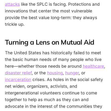
attacks
like the SPLC is facing. Protections and
innovations that center the most vulnerable
provide the best value long-term: they always
trickle up.
Turning a Lens on Mutual Aid
The United States has historically failed to meet
the basic human needs of many people who live
here—whether those needs be around
healthcare
,
disaster relief
, or the
housing
,
hunger
, or
incarceration
crises. As holes in the social safety
net widen, organizers, activists, and
intergenerational volunteers continue to come
together to help as much as they can and
advocate in the interest of the communities they