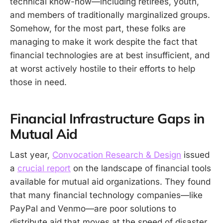
technical know-how—including retirees, youth,
and members of traditionally marginalized groups.
Somehow, for the most part, these folks are
managing to make it work despite the fact that
financial technologies are at best insufficient, and
at worst actively hostile to their efforts to help
those in need.
Financial Infrastructure Gaps in
Mutual Aid
Last year,
Convocation Research & Design
issued
a
crucial report
on the landscape of financial tools
available for mutual aid organizations. They found
that many financial technology companies—like
PayPal and Venmo—are poor solutions to
distribute aid that moves at the speed of disaster