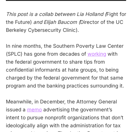
This post is a collab between Lia Holland (
Fight for
the Future)
and Elijah Baucom (
Director of the UC
Berkeley Cybersecurity Clinic).
In nine months, the Southern Poverty Law Center
(SPLC) has gone from decades of
working
with
the federal government to share tips from
confidential informants at hate groups, to being
charged by the federal government for that same
program and the banking practices surrounding it.
Meanwhile, in December, the Attorney General
issued a
memo
advertising the government’s
intent to pursue nonprofit organizations that don’t
ideologically align with the administration for tax