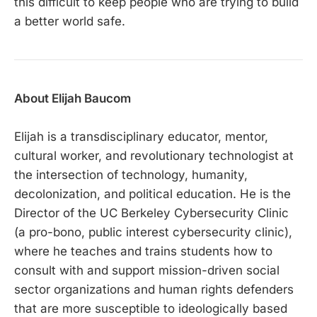
this difficult to keep people who are trying to build
a better world safe.
About Elijah Baucom
Elijah is a transdisciplinary educator, mentor,
cultural worker, and revolutionary technologist at
the intersection of technology, humanity,
decolonization, and political education. He is the
Director of the UC Berkeley Cybersecurity Clinic
(a pro-bono, public interest cybersecurity clinic),
where he teaches and trains students how to
consult with and support mission-driven social
sector organizations and human rights defenders
that are more susceptible to ideologically based