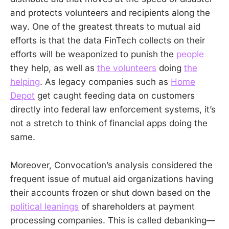
and protects volunteers and recipients along the
way. One of the greatest threats to mutual aid
efforts is that the data FinTech collects on their
efforts will be weaponized to punish the
people
they help, as well as
the volunteers
doing
the
helping
. As legacy companies such as
Home
Depot
get caught feeding data on customers
directly into federal law enforcement systems, it’s
not a stretch to think of financial apps doing the
same.
Moreover, Convocation’s analysis considered the
frequent issue of mutual aid organizations having
their accounts frozen or shut down based on the
political leanings
of shareholders at payment
processing companies. This is called debanking—