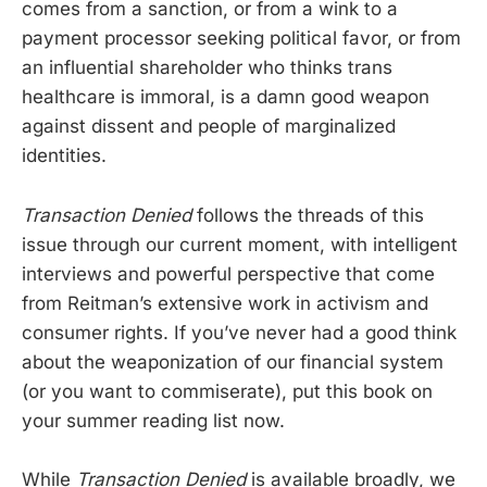
comes from a sanction, or from a wink to a
payment processor seeking political favor, or from
an influential shareholder who thinks trans
healthcare is immoral, is a damn good weapon
against dissent and people of marginalized
identities.
Transaction Denied
follows the threads of this
issue through our current moment, with intelligent
interviews and powerful perspective that come
from Reitman’s extensive work in activism and
consumer rights. If you’ve never had a good think
about the weaponization of our financial system
(or you want to commiserate), put this book on
your summer reading list now.
While
Transaction Denied
is available broadly, we