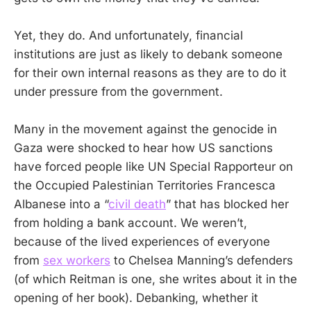
Yet, they do. And unfortunately, financial
institutions are just as likely to debank someone
for their own internal reasons as they are to do it
under pressure from the government.
Many in the movement against the genocide in
Gaza were shocked to hear how US sanctions
have forced people like UN Special Rapporteur on
the Occupied Palestinian Territories Francesca
Albanese into a “
civil death
” that has blocked her
from holding a bank account. We weren’t,
because of the lived experiences of everyone
from
sex workers
to Chelsea Manning’s defenders
(of which Reitman is one, she writes about it in the
opening of her book). Debanking, whether it