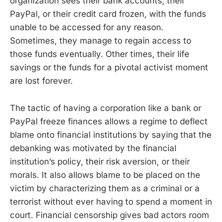
organization sees their bank accounts, their
PayPal, or their credit card frozen, with the funds
unable to be accessed for any reason.
Sometimes, they manage to regain access to
those funds eventually. Other times, their life
savings or the funds for a pivotal activist moment
are lost forever.
The tactic of having a corporation like a bank or
PayPal freeze finances allows a regime to deflect
blame onto financial institutions by saying that the
debanking was motivated by the financial
institution’s policy, their risk aversion, or their
morals. It also allows blame to be placed on the
victim by characterizing them as a criminal or a
terrorist without ever having to spend a moment in
court. Financial censorship gives bad actors room