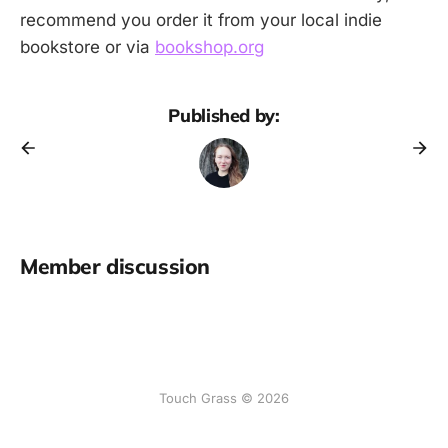
recommend you order it from your local indie
bookstore or via
bookshop.org
Published by:
Member discussion
Touch Grass © 2026