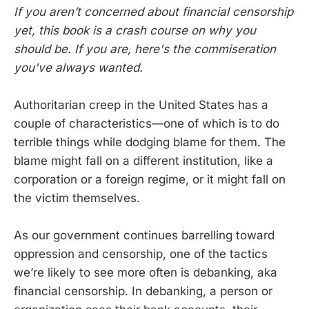
If you aren’t concerned about financial censorship
yet, this book is a crash course on why you
should be. If you are, here's the commiseration
you've always wanted.
Authoritarian creep in the United States has a
couple of characteristics—one of which is to do
terrible things while dodging blame for them. The
blame might fall on a different institution, like a
corporation or a foreign regime, or it might fall on
the victim themselves.
As our government continues barrelling toward
oppression and censorship, one of the tactics
we’re likely to see more often is debanking, aka
financial censorship. In debanking, a person or