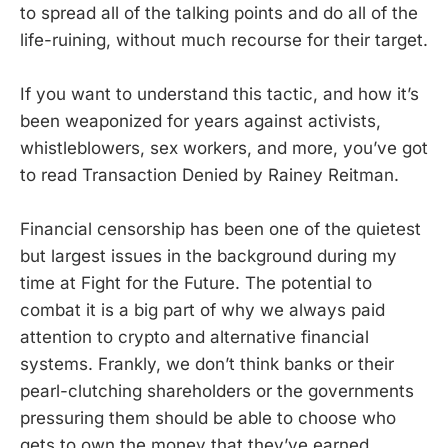
to spread all of the talking points and do all of the
life-ruining, without much recourse for their target.
If you want to understand this tactic, and how it’s
been weaponized for years against activists,
whistleblowers, sex workers, and more, you’ve got
to read Transaction Denied by Rainey Reitman.
Financial censorship has been one of the quietest
but largest issues in the background during my
time at Fight for the Future. The potential to
combat it is a big part of why we always paid
attention to crypto and alternative financial
systems. Frankly, we don’t think banks or their
pearl-clutching shareholders or the governments
pressuring them should be able to choose who
gets to own the money that they’ve earned.