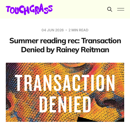
04 JUN 2026
2 MIN READ
Summer reading rec: Transaction
Denied by Rainey Reitman