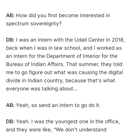
AB:
How did you first become interested in
spectrum sovereignty?
DB:
I was an intern with the Udall Center in 2018,
back when I was in law school, and I worked as
an intern for the Department of Interior for the
Bureau of Indian Affairs. That summer, they told
me to go figure out what was causing the digital
divide in Indian country, because that's what
everyone was talking about...
AB:
Yeah, so send an intern to go do it.
DB:
Yeah. I was the youngest one in the office,
and they were like, “We don't understand