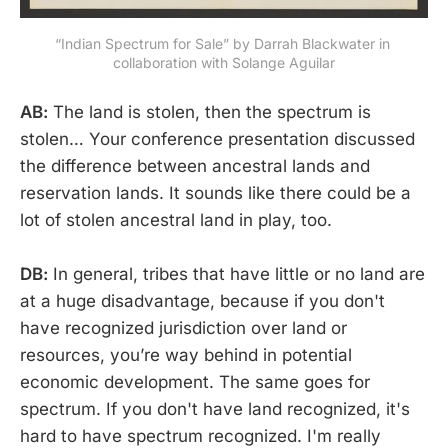
“Indian Spectrum for Sale” by Darrah Blackwater in 
collaboration with Solange Aguilar
AB:
The land is stolen, then the spectrum is
stolen… Your conference presentation discussed
the difference between ancestral lands and
reservation lands. It sounds like there could be a
lot of stolen ancestral land in play, too.
DB:
In general, tribes that have little or no land are
at a huge disadvantage, because if you don't
have recognized jurisdiction over land or
resources, you’re way behind in potential
economic development. The same goes for
spectrum. If you don't have land recognized, it's
hard to have spectrum recognized. I'm really