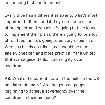
connecting first and foremost.
Every tribe has a different answer to what’s most
important to them, and if they can't access or
afford spectrum licenses, it's going to take longer
to implement their plans, there’s going to be a lot
of red tape, and it’s going to be very expensive.
Wireless builds on tribal lands would be much
easier, cheaper, and more practical if the United
States recognized tribal sovereignty over
spectrum.
AB:
What’s the current state of the field, in the US
and internationally? Are Indigenous groups
beginning to achieve sovereignty over the
spectrum in their airspace?