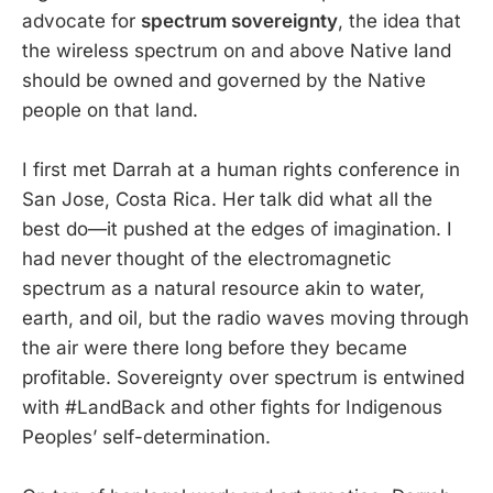
advocate for
spectrum sovereignty
, the idea that
the wireless spectrum on and above Native land
should be owned and governed by the Native
people on that land.
I first met Darrah at a human rights conference in
San Jose, Costa Rica. Her talk did what all the
best do—it pushed at the edges of imagination. I
had never thought of the electromagnetic
spectrum as a natural resource akin to water,
earth, and oil, but the radio waves moving through
the air were there long before they became
profitable. Sovereignty over spectrum is entwined
with #LandBack and other fights for Indigenous
Peoples’ self-determination.