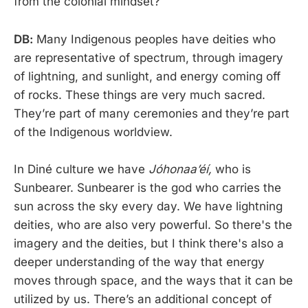
from the colonial mindset?
DB:
Many Indigenous peoples have deities who
are representative of spectrum, through imagery
of lightning, and sunlight, and energy coming off
of rocks. These things are very much sacred.
They’re part of many ceremonies and they’re part
of the Indigenous worldview.
In Diné culture we have
Jóhonaaʼéí,
who is
Sunbearer. Sunbearer is the god who carries the
sun across the sky every day. We have lightning
deities, who are also very powerful. So there's the
imagery and the deities, but I think there's also a
deeper understanding of the way that energy
moves through space, and the ways that it can be
utilized by us. There’s an additional concept of