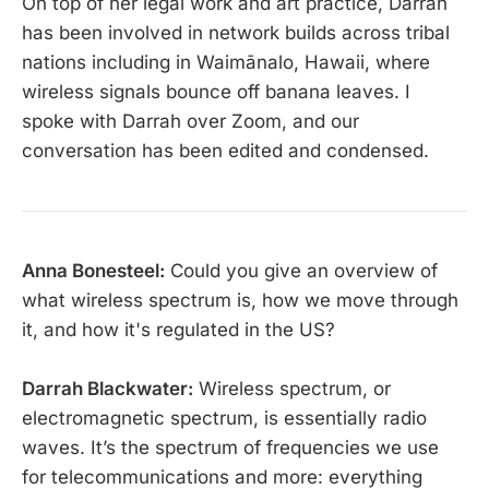
On top of her legal work and art practice, Darrah
has been involved in network builds across tribal
nations including in Waimānalo, Hawaii, where
wireless signals bounce off banana leaves. I
spoke with Darrah over Zoom, and our
conversation has been edited and condensed.
Anna Bonesteel:
Could you give an overview of
what wireless spectrum is, how we move through
it, and how it's regulated in the US?
Darrah Blackwater:
Wireless spectrum, or
electromagnetic spectrum, is essentially radio
waves. It’s the spectrum of frequencies we use
for telecommunications and more: everything