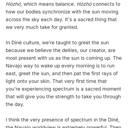
Hózhó
, which means balance.
Hózhó
connects to
how our bodies synchronize with the sun moving
across the sky each day. It's a sacred thing that
we very much take for granted.
In Diné culture, we’re taught to greet the sun
because we believe the deities, our creator, are
most present with us as the sun is coming up. The
Navajo way to wake up every morning is to run
east, greet the sun, and then pat the first rays of
light onto your skin. That very first time that
you're experiencing spectrum is a sacred moment
that will give you the strength to take you through
the day.
I think the very presence of spectrum in the Diné,
the Navajo worldview is extremely powerful. Then