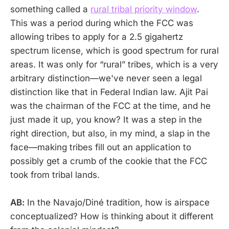
something called a
rural tribal priority window
.
This was a period during which the FCC was
allowing tribes to apply for a 2.5 gigahertz
spectrum license, which is good spectrum for rural
areas. It was only for “rural” tribes, which is a very
arbitrary distinction—we've never seen a legal
distinction like that in Federal Indian law. Ajit Pai
was the chairman of the FCC at the time, and he
just made it up, you know? It was a step in the
right direction, but also, in my mind, a slap in the
face—making tribes fill out an application to
possibly get a crumb of the cookie that the FCC
took from tribal lands.
AB:
In the Navajo/Diné tradition, how is airspace
conceptualized? How is thinking about it different