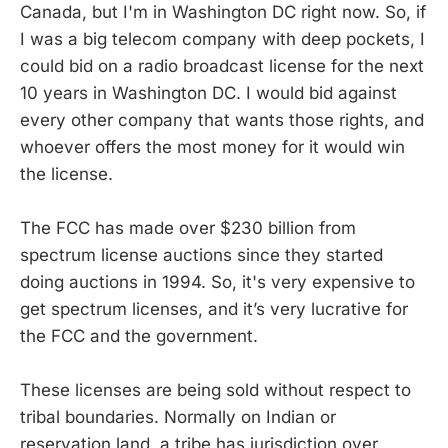
Canada, but I'm in Washington DC right now. So, if
I was a big telecom company with deep pockets, I
could bid on a radio broadcast license for the next
10 years in Washington DC. I would bid against
every other company that wants those rights, and
whoever offers the most money for it would win
the license.
The FCC has made over $230 billion from
spectrum license auctions since they started
doing auctions in 1994. So, it's very expensive to
get spectrum licenses, and it’s very lucrative for
the FCC and the government.
These licenses are being sold without respect to
tribal boundaries. Normally on Indian or
reservation land, a tribe has jurisdiction over