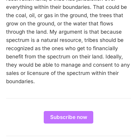
everything within their boundaries. That could be
the coal, oil, or gas in the ground, the trees that
grow on the ground, or the water that flows
through the land. My argument is that because
spectrum is a natural resource, tribes should be
recognized as the ones who get to financially
benefit from the spectrum on their land. Ideally,
they would be able to manage and consent to any
sales or licensure of the spectrum within their
boundaries.
Subscribe now