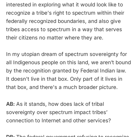
interested in exploring what it would look like to
recognize a tribe's right to spectrum within their
federally recognized boundaries, and also give
tribes access to spectrum in a way that serves
their citizens no matter where they are.
In my utopian dream of spectrum sovereignty for
all Indigenous people on this land, we aren’t bound
by the recognition granted by Federal Indian law.
It doesn't live in that box. Only part of it lives in
that box, and there's a much broader picture.
AB:
As it stands, how does lack of tribal
sovereignty over spectrum impact tribes’
connection to Internet and other services?
DB:
The federal government refusing to recognize