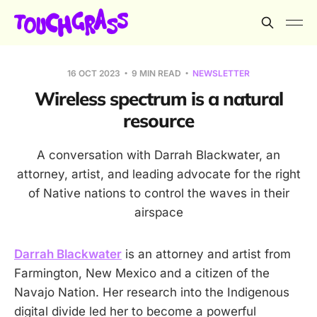
16 OCT 2023
9 MIN READ
NEWSLETTER
Wireless spectrum is a natural
resource
A conversation with Darrah Blackwater, an
attorney, artist, and leading advocate for the right
of Native nations to control the waves in their
airspace
Darrah Blackwater
is an attorney and artist from
Farmington, New Mexico and a citizen of the
Navajo Nation. Her research into the Indigenous
digital divide led her to become a powerful