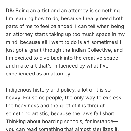
DB:
Being an artist and an attorney is something
I'm learning how to do, because I really need both
parts of me to feel balanced. I can tell when being
an attorney starts taking up too much space in my
mind, because all I want to do is art sometimes! I
just got a grant through the Indian Collective, and
I'm excited to dive back into the creative space
and make art that's influenced by what I've
experienced as an attorney.
Indigenous history and policy, a lot of it is so
heavy. For some people, the only way to express
the heaviness and the grief of it is through
something artistic, because the laws fall short.
Thinking about boarding schools, for instance—
you can read something that almost sterilizes it,