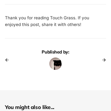
Thank you for reading Touch Grass. If you
enjoyed this post, share it with others!
Published by:
You might also like...