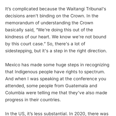
It’s complicated because the Waitangi Tribunal's
decisions aren't binding on the Crown. In the
memorandum of understanding the Crown
basically said, “We're doing this out of the
kindness of our heart. We know we're not bound
by this court case.” So, there's a lot of
sidestepping, but it's a step in the right direction.
Mexico has made some huge steps in recognizing
that Indigenous people have rights to spectrum.
And when I was speaking at the conference you
attended, some people from Guatemala and
Columbia were telling me that they've also made
progress in their countries.
In the US, it’s less substantial. In 2020, there was