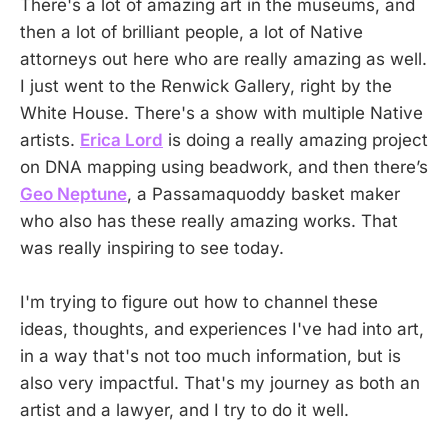
There's a lot of amazing art in the museums, and
then a lot of brilliant people, a lot of Native
attorneys out here who are really amazing as well.
I just went to the Renwick Gallery, right by the
White House. There's a show with multiple Native
artists.
Erica Lord
is doing a really amazing project
on DNA mapping using beadwork, and then there’s
Geo Neptune
, a Passamaquoddy basket maker
who also has these really amazing works. That
was really inspiring to see today.
I'm trying to figure out how to channel these
ideas, thoughts, and experiences I've had into art,
in a way that's not too much information, but is
also very impactful. That's my journey as both an
artist and a lawyer, and I try to do it well.