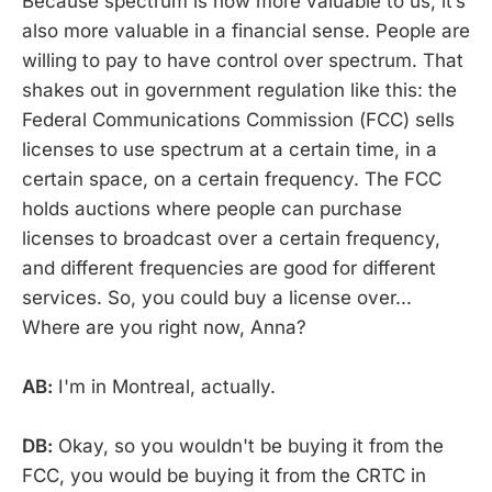
Because spectrum is now more valuable to us, it’s
also more valuable in a financial sense. People are
willing to pay to have control over spectrum. That
shakes out in government regulation like this: the
Federal Communications Commission (FCC) sells
licenses to use spectrum at a certain time, in a
certain space, on a certain frequency. The FCC
holds auctions where people can purchase
licenses to broadcast over a certain frequency,
and different frequencies are good for different
services. So, you could buy a license over...
Where are you right now, Anna?
AB:
I'm in Montreal, actually.
DB:
Okay, so you wouldn't be buying it from the
FCC, you would be buying it from the CRTC in