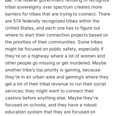
tribal sovereignty over spectrum creates more
barriers for tribes that are trying to connect. There
are 574 federally recognized tribes within the
United States, and each one has to figure out
where to start their connection projects based on
the priorities of their communities. Some tribes
might be focused on public safety, especially if
they're on a highway where a lot of women and
other people go missing or get murdered. Maybe
another tribe’s top priority is gaming, because
they're in an urban area and gaming’s where they
get a lot of their tribal revenue to run their social
services; they might want to connect their
casinos before anything else. Maybe they're
focused on schools, and they have a robust
education system that they are focused on