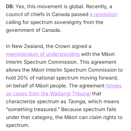
DB:
Yes, this movement is global. Recently, a
council of chiefs in Canada passed
a resolution
calling for spectrum sovereignty from the
government of Canada.
In New Zealand, the Crown signed a
memorandum of understanding
with the Māori
Interim Spectrum Commission. This agreement
allows the Māori Interim Spectrum Commission to
hold 20% of national spectrum moving forward,
on behalf of Māori people. The agreement
hinges
on cases from the Waitangi Tribunal
that
characterize spectrum as
Taonga
, which means
“something treasured.” Because spectrum falls
under that category, the Māori can claim rights to
spectrum.