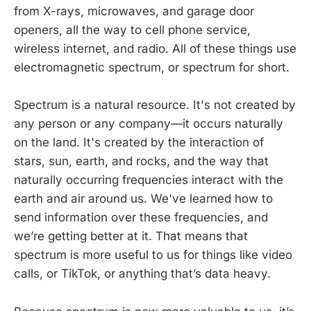
from X-rays, microwaves, and garage door
openers, all the way to cell phone service,
wireless internet, and radio. All of these things use
electromagnetic spectrum, or spectrum for short.
Spectrum is a natural resource. It's not created by
any person or any company—it occurs naturally
on the land. It's created by the interaction of
stars, sun, earth, and rocks, and the way that
naturally occurring frequencies interact with the
earth and air around us. We've learned how to
send information over these frequencies, and
we’re getting better at it. That means that
spectrum is more useful to us for things like video
calls, or TikTok, or anything that’s data heavy.