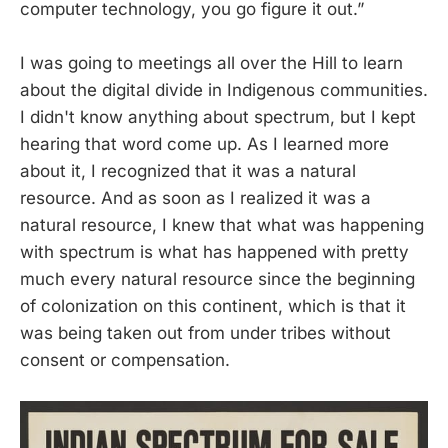
computer technology, you go figure it out.”
I was going to meetings all over the Hill to learn
about the digital divide in Indigenous communities.
I didn't know anything about spectrum, but I kept
hearing that word come up. As I learned more
about it, I recognized that it was a natural
resource. And as soon as I realized it was a
natural resource, I knew that what was happening
with spectrum is what has happened with pretty
much every natural resource since the beginning
of colonization on this continent, which is that it
was being taken out from under tribes without
consent or compensation.