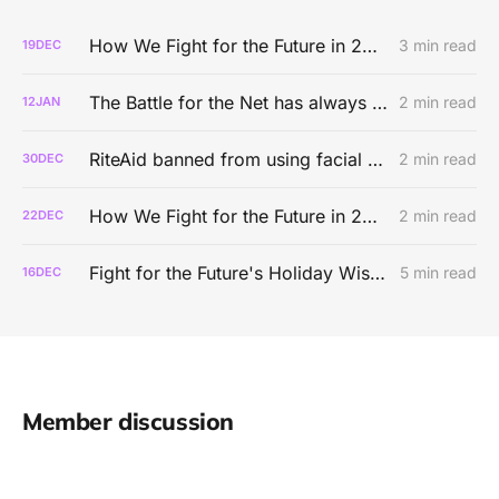
How We Fight for the Future in 2025
3 min read
19
DEC
The Battle for the Net has always been about real people
2 min read
12
JAN
RiteAid banned from using facial recognition tech for five years
2 min read
30
DEC
How We Fight for the Future in 2024
2 min read
22
DEC
Fight for the Future's Holiday Wishlist
5 min read
16
DEC
Member discussion