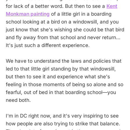
for lack of a better word. But then to see a
Kent
Monkman painting
of a little girl in a boarding
school looking at a bird on a windowsill, and you
just know that she's wishing she could be that bird
and fly away from that school and never return...
It's just such a different experience.
We have to understand the laws and policies that
led to that little girl standing by that windowsill,
but then to see it and experience what she's
feeling in those moments of being so alone and so
fearful, out of bed in that boarding school—you
need both.
I'm in DC right now, and it's very inspiring to see
how people are also trying to strike that balance.