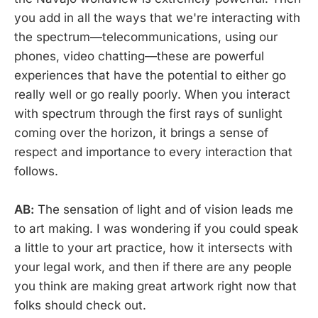
you add in all the ways that we're interacting with
the spectrum—telecommunications, using our
phones, video chatting—these are powerful
experiences that have the potential to either go
really well or go really poorly. When you interact
with spectrum through the first rays of sunlight
coming over the horizon, it brings a sense of
respect and importance to every interaction that
follows.
AB:
The sensation of light and of vision leads me
to art making. I was wondering if you could speak
a little to your art practice, how it intersects with
your legal work, and then if there are any people
you think are making great artwork right now that
folks should check out.