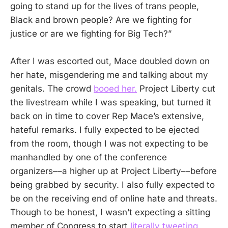
going to stand up for the lives of trans people,
Black and brown people? Are we fighting for
justice or are we fighting for Big Tech?”
After I was escorted out, Mace doubled down on
her hate, misgendering me and talking about my
genitals. The crowd
booed her.
Project Liberty cut
the livestream while I was speaking, but turned it
back on in time to cover Rep Mace’s extensive,
hateful remarks. I fully expected to be ejected
from the room, though I was not expecting to be
manhandled by one of the conference
organizers––a higher up at Project Liberty––before
being grabbed by security. I also fully expected to
be on the receiving end of online hate and threats.
Though to be honest, I wasn’t expecting a sitting
member of Congress to start
literally tweeting