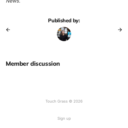
News.
Published by:
Member discussion
Touch Grass © 2026
Sign up