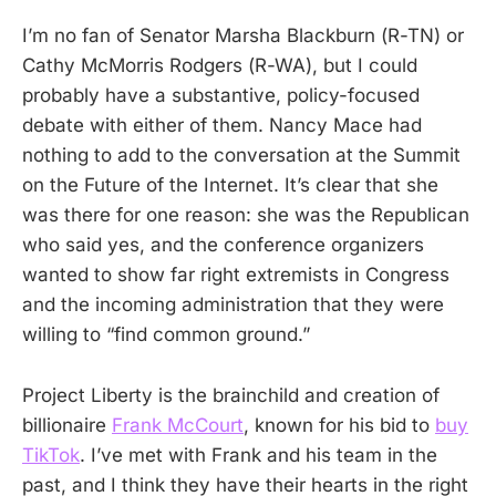
I’m no fan of Senator Marsha Blackburn (R-TN) or
Cathy McMorris Rodgers (R-WA), but I could
probably have a substantive, policy-focused
debate with either of them. Nancy Mace had
nothing to add to the conversation at the Summit
on the Future of the Internet. It’s clear that she
was there for one reason: she was the Republican
who said yes, and the conference organizers
wanted to show far right extremists in Congress
and the incoming administration that they were
willing to “find common ground.”
Project Liberty is the brainchild and creation of
billionaire
Frank McCourt
, known for his bid to
buy
TikTok
. I’ve met with Frank and his team in the
past, and I think they have their hearts in the right