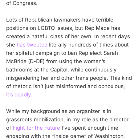
of Congress.
Lots of Republican lawmakers have terrible
positions on LGBTQ issues, but Rep Mace has
created a hateful class of her own. In recent days
she
has tweeted
literally hundreds of times about
her spiteful campaign to ban Rep elect Sarah
McBride (D-DE) from using the women’s
bathrooms at the Capitol, while continuously
misgendering her and other trans people. This kind
of rhetoric isn’t just misinformed and obnoxious,
it’s deadly.
While my background as an organizer is in
grassroots mobilization, in my role as the director
of
Fight for the Future
I’ve spent enough time
engaging with the “inside game” of Washington,