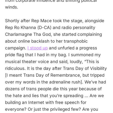
from corporate influence and shifting political
winds.
Shortly after Rep Mace took the stage, alongside
Rep Ro Khanna (D-CA) and radio personality
Charlamagne Tha God, she started complaining
about online backlash to her transphobic
campaign.
I stood up
and unfurled a progress
pride flag that I had in my bag. I summoned my
musical theater voice and said, loudly, “This is
ridiculous. It is the day after Trans Day of Visibility
[I meant Trans Day of Remembrance, but tripped
over my words in the adrenaline rush]. We’ve had
dozens of trans people die this year because of
the hate and lies that you’re spreading ... Are we
building an Internet with free speech for
everyone? Or just the privileged few? Are you