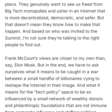
place. They genuinely want to see us freed from
Big Tech monopolies and usher in an Internet that
is more decentralized, democratic, and safer. But
that doesn’t mean they know how to make that
happen. And based on who was invited to the
Summit, I’m not sure they’re talking to the right
people to find out.
Frank McCourt’s views are closer to my own than,
say, Elon Musk. But in the end, we have to ask
ourselves what it means to be caught in a war
between a small handful of billionaires vying to
reshape the Internet in their image. And what it
means for the “tech policy” space to be so
influenced by a small network of wealthy donors
and philanthropic foundations that are not immune