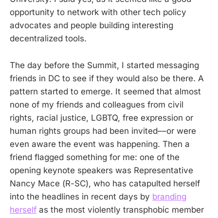
opportunity to network with other tech policy
advocates and people building interesting
decentralized tools.
The day before the Summit, I started messaging
friends in DC to see if they would also be there. A
pattern started to emerge. It seemed that almost
none of my friends and colleagues from civil
rights, racial justice, LGBTQ, free expression or
human rights groups had been invited––or were
even aware the event was happening. Then a
friend flagged something for me: one of the
opening keynote speakers was Representative
Nancy Mace (R-SC), who has catapulted herself
into the headlines in recent days by
branding
herself
as the most violently transphobic member