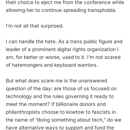
their choice to eject me from the conference while
allowing her to continue spreading transphobia.
I’m not all that surprised.
I can handle the hate. As a trans public figure and
leader of a prominent digital rights organization I
am, for better or worse, used to it. I’m not scared
of hatemongers and keyboard warriors.
But what does scare me is the unanswered
question of the day: are those of us focused on
technology and the rules governing it ready to
meet the moment? If billionaire donors and
philanthropists choose to kowtow to fascists in
the name of “doing something about tech,” do we
have alternative ways to support and fund the