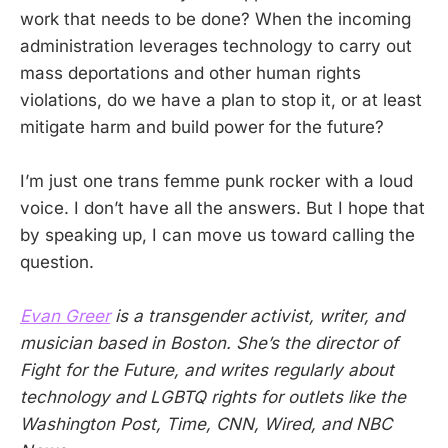
work that needs to be done? When the incoming
administration leverages technology to carry out
mass deportations and other human rights
violations, do we have a plan to stop it, or at least
mitigate harm and build power for the future?
I’m just one trans femme punk rocker with a loud
voice. I don’t have all the answers. But I hope that
by speaking up, I can move us toward calling the
question.
Evan Greer
is a transgender activist, writer, and
musician based in Boston. She’s the director of
Fight for the Future, and writes regularly about
technology and LGBTQ rights for outlets like the
Washington Post, Time, CNN, Wired, and NBC