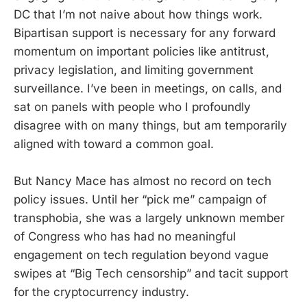
DC that I’m not naive about how things work.
Bipartisan support is necessary for any forward
momentum on important policies like antitrust,
privacy legislation, and limiting government
surveillance. I’ve been in meetings, on calls, and
sat on panels with people who I profoundly
disagree with on many things, but am temporarily
aligned with toward a common goal.
But Nancy Mace has almost no record on tech
policy issues. Until her “pick me” campaign of
transphobia, she was a largely unknown member
of Congress who has had no meaningful
engagement on tech regulation beyond vague
swipes at “Big Tech censorship” and tacit support
for the cryptocurrency industry.