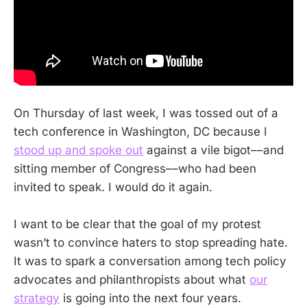
On Thursday of last week, I was tossed out of a
tech conference in Washington, DC because I
stood up and spoke out
against a vile bigot––and
sitting member of Congress––who had been
invited to speak. I would do it again.
I want to be clear that the goal of my protest
wasn’t to convince haters to stop spreading hate.
It was to spark a conversation among tech policy
advocates and philanthropists about what
our
strategy
is going into the next four years.