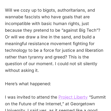
Will we cozy up to bigots, authoritarians, and
wannabe fascists who have goals that are
incompatible with basic human rights, just
because they pretend to be “against Big Tech”?
Or will we draw a line in the sand, and build a
meaningful resistance movement fighting for
technology to be a force for justice and liberation
rather than tyranny and greed? This is the
question of our moment. I could not sit silently
without asking it.
Here’s what happened:
I was invited to attend the
Project Liberty
“Summit
on the Future of the Internet,” at Georgetown
University. I said yes, as it seemed like a good