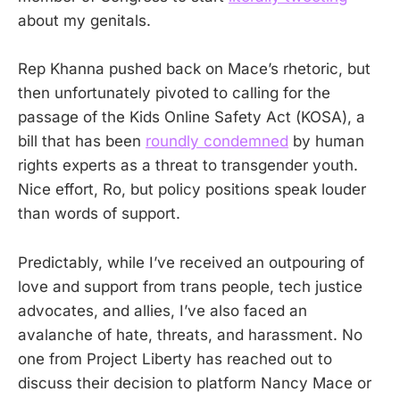
about my genitals.
Rep Khanna pushed back on Mace’s rhetoric, but
then unfortunately pivoted to calling for the
passage of the Kids Online Safety Act (KOSA), a
bill that has been
roundly condemned
by human
rights experts as a threat to transgender youth.
Nice effort, Ro, but policy positions speak louder
than words of support.
Predictably, while I’ve received an outpouring of
love and support from trans people, tech justice
advocates, and allies, I’ve also faced an
avalanche of hate, threats, and harassment. No
one from Project Liberty has reached out to
discuss their decision to platform Nancy Mace or