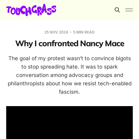
25 NOV 2024
5 MIN READ
Why I confronted Nancy Mace
The goal of my protest wasn’t to convince bigots
to stop spreading hate. It was to spark
conversation among advocacy groups and
philanthropists about how we resist tech-enabled
fascism.